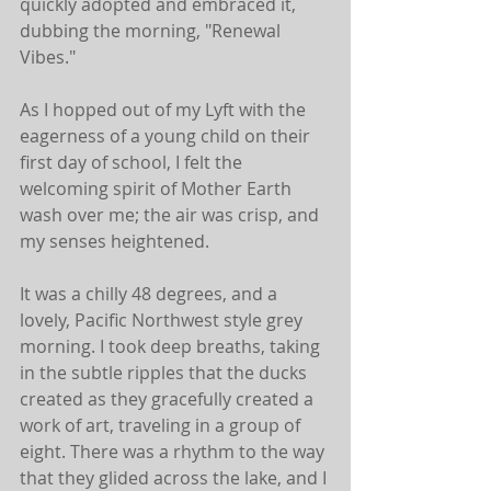
quickly adopted and embraced it, 
dubbing the morning, "Renewal 
Vibes." 
As I hopped out of my Lyft with the 
eagerness of a young child on their 
first day of school, I felt the 
welcoming spirit of Mother Earth 
wash over me; the air was crisp, and 
my senses heightened. 
It was a chilly 48 degrees, and a 
lovely, Pacific Northwest style grey 
morning. I took deep breaths, taking 
in the subtle ripples that the ducks 
created as they gracefully created a 
work of art, traveling in a group of 
eight. There was a rhythm to the way 
that they glided across the lake, and I 