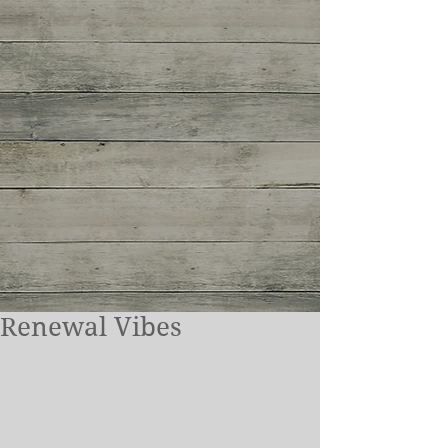
Renewal Vibes