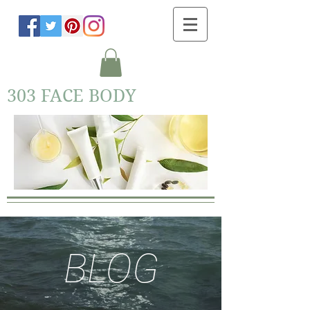
303 FACE BODY
BLOG