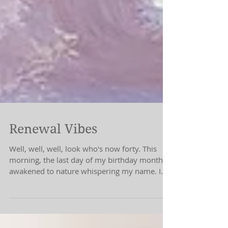
Renewal Vibes
Well, well, well, look who's now forty. This
morning, the last day of my birthday month, I
awakened to nature whispering my name. I
don't...