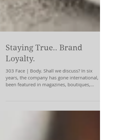
Staying True.. Brand
Loyalty.
303 Face | Body. Shall we discuss? In six
years, the company has gone international,
been featured in magazines, boutiques,
podcasts.....