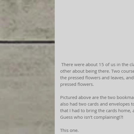
 There were about 15 of us in the class, and each lady was possibly more stoked than the 
other about being there. Two course 
the pressed flowers and leaves, and 
pressed flowers.
Pictured above are the two bookmark
also had two cards and envelopes t
that I had to bring the cards home, 
Guess who isn't complaining!?! 
This one. 