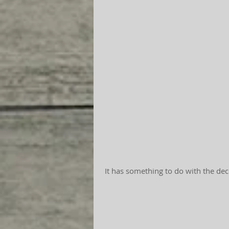
 It has something to do with the dec