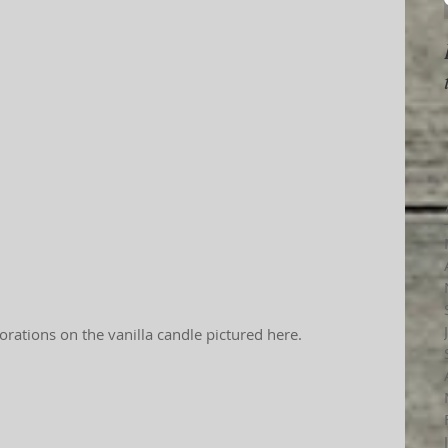
orations on the vanilla candle pictured here.