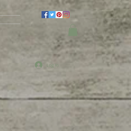
Log In