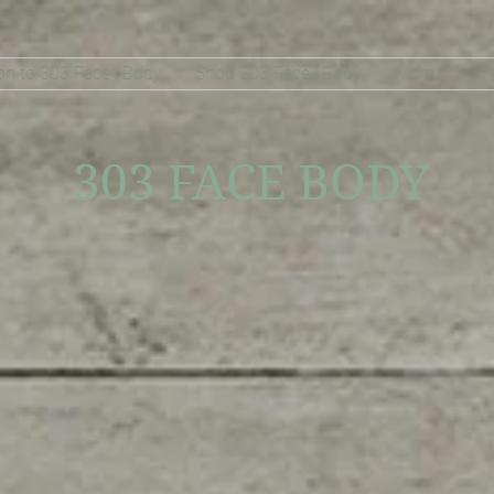
on to 303 Face | Body
Shop 303 Face | Body
More
303 FACE BODY