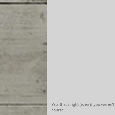
Yep, that's right (even if you weren'
course.