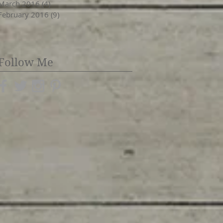
March 2016
(4)
4 posts
February 2016
(9)
9 posts
Follow Me