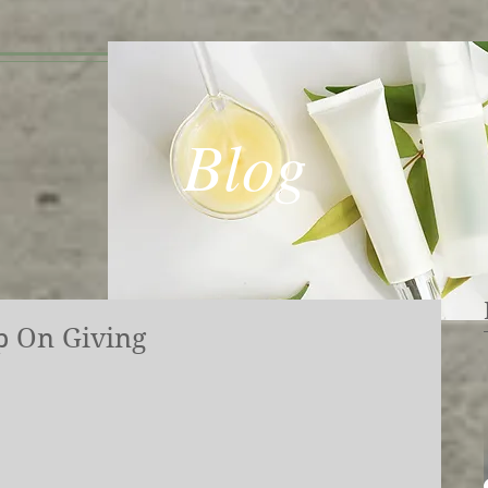
Blog
p On Giving