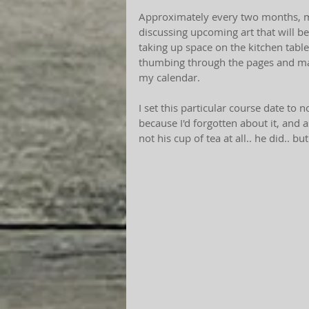
Approximately every two months, m
discussing upcoming art that will be
taking up space on the kitchen table
thumbing through the pages and mark
my calendar.
I set this particular course date to 
because I'd forgotten about it, and
not his cup of tea at all.. he did.. bu