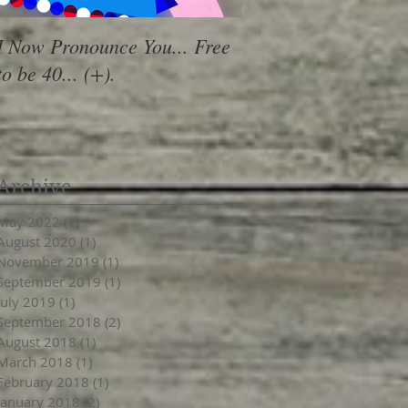
I Now Pronounce You... Free
Renewal Vibes
to be 40... (+).
Archive
May 2022
(1)
1 post
August 2020
(1)
1 post
November 2019
(1)
1 post
September 2019
(1)
1 post
July 2019
(1)
1 post
September 2018
(2)
2 posts
August 2018
(1)
1 post
March 2018
(1)
1 post
February 2018
(1)
1 post
January 2018
(2)
2 posts