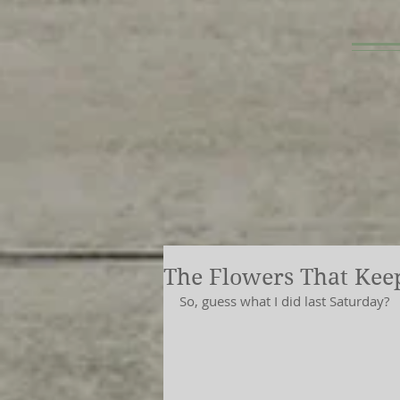
The Flowers That Kee
So, guess what I did last Saturday?  