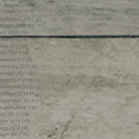
November 2017
(1)
1 post
October 2017
(2)
2 posts
September 2017
(2)
2 posts
August 2017
(1)
1 post
July 2017
(1)
1 post
June 2017
(4)
4 posts
May 2017
(3)
3 posts
April 2017
(3)
3 posts
March 2017
(3)
3 posts
February 2017
(4)
4 posts
January 2017
(8)
8 posts
December 2016
(3)
3 posts
November 2016
(3)
3 posts
October 2016
(12)
12 posts
September 2016
(11)
11 posts
August 2016
(14)
14 posts
July 2016
(15)
15 posts
June 2016
(18)
18 posts
May 2016
(4)
4 posts
April 2016
(5)
5 posts