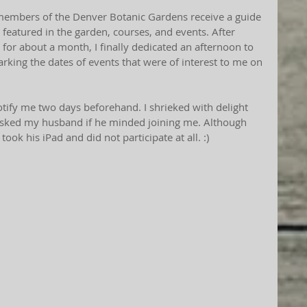
embers of the Denver Botanic Gardens receive a guide 
 featured in the garden, courses, and events. After 
 for about a month, I finally dedicated an afternoon to 
ing the dates of events that were of interest to me on 
notify me two days beforehand. I shrieked with delight 
 asked my husband if he minded joining me. Although 
t took his iPad and did not participate at all. :)