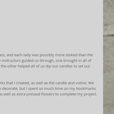
instructors guided us through, one brought in all of 
the other helped all of us dip our candles to set our 
s that I created, as well as the candle and votive. We 
o decorate, but I spent so much time on my bookmarks 
as well as extra pressed flowers to complete my project. 