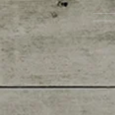
Introducti