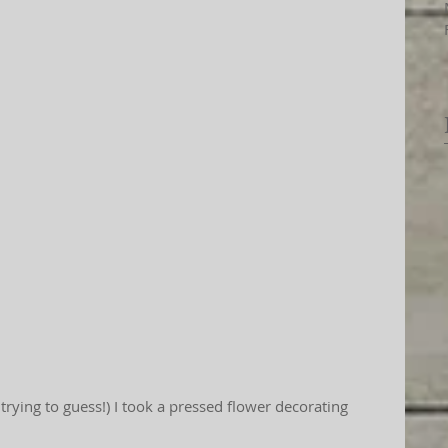
t trying to guess!) I took a pressed flower decorating 