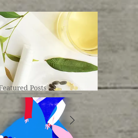
Featured Posts