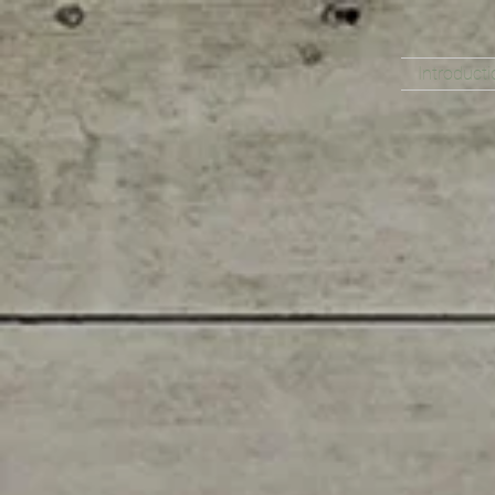
Introducti