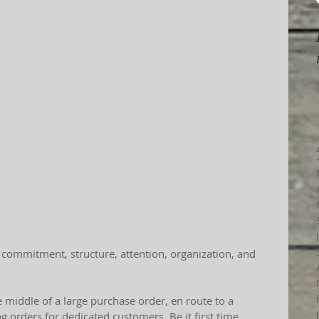
 commitment, structure, attention, organization, and 
 middle of a large purchase order, en route to a 
ng orders for dedicated customers. Be it first time 