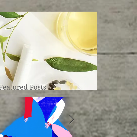
Featured Posts