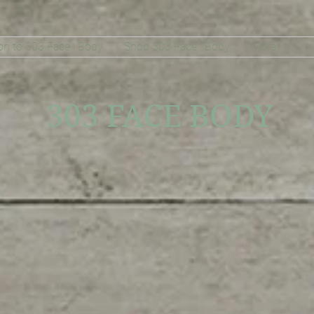
on to 303 Face | Body
Shop 303 Face | Body
More
303 FACE BODY