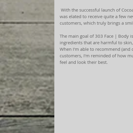
 With the successful launch of CocoaVin, a sheer, cocoa rich lip creme for 303 Face | Body, I 
was elated to receive quite a few ne
customers, which truly brings a smil
The main goal of 303 Face | Body is 
ingredients that are harmful to skin,
When I'm able to recommend (and or
customers, I'm reminded of how much 
feel and look their best.