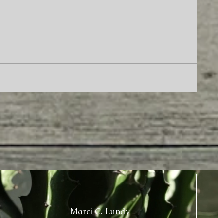
Marci C. Lundy