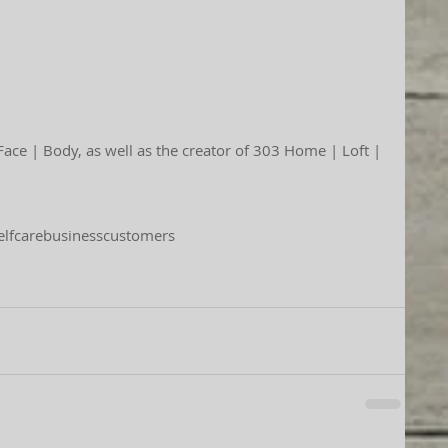
elfcare
business
customers