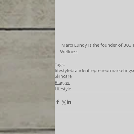
 Marci Lundy is the founder of 303 Face | Body, as well as the creator of 303 Home | Loft | 
Wellness.
Tags:
lifestyle
brand
entrepreneur
marketing
s
Skincare
Blogger
Lifestyle