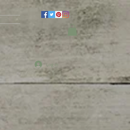
Log In