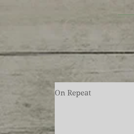
On Repeat