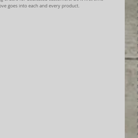
love goes into each and every product.