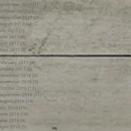
November 2017
(1)
1 post
October 2017
(2)
2 posts
September 2017
(2)
2 posts
August 2017
(1)
1 post
July 2017
(1)
1 post
June 2017
(4)
4 posts
May 2017
(3)
3 posts
April 2017
(3)
3 posts
March 2017
(3)
3 posts
February 2017
(4)
4 posts
January 2017
(8)
8 posts
December 2016
(3)
3 posts
November 2016
(3)
3 posts
October 2016
(12)
12 posts
September 2016
(11)
11 posts
August 2016
(14)
14 posts
July 2016
(15)
15 posts
June 2016
(18)
18 posts
May 2016
(4)
4 posts
April 2016
(5)
5 posts