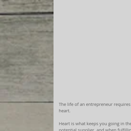
The life of an entrepreneur requires
heart.
Heart is what keeps you going in the
potential supplier, and when fulfilli