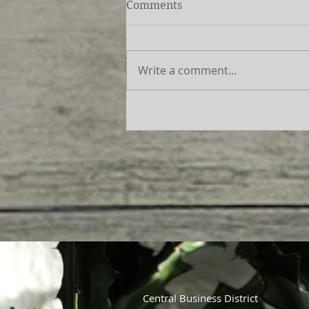
Comments
Write a comment...
Central Business District