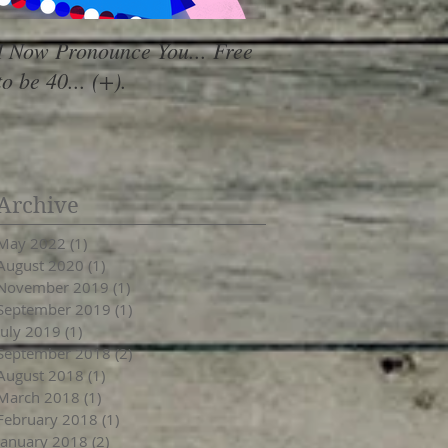
I Now Pronounce You... Free
Renewal Vibes
to be 40... (+).
Archive
May 2022
(1)
1 post
August 2020
(1)
1 post
November 2019
(1)
1 post
September 2019
(1)
1 post
July 2019
(1)
1 post
September 2018
(2)
2 posts
August 2018
(1)
1 post
March 2018
(1)
1 post
February 2018
(1)
1 post
January 2018
(2)
2 posts