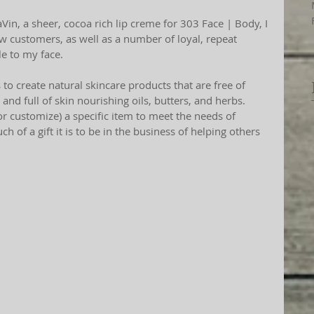
w customers, as well as a number of loyal, repeat 
e to my face. 
to create natural skincare products that are free of 
 and full of skin nourishing oils, butters, and herbs. 
 customize) a specific item to meet the needs of 
of a gift it is to be in the business of helping others 