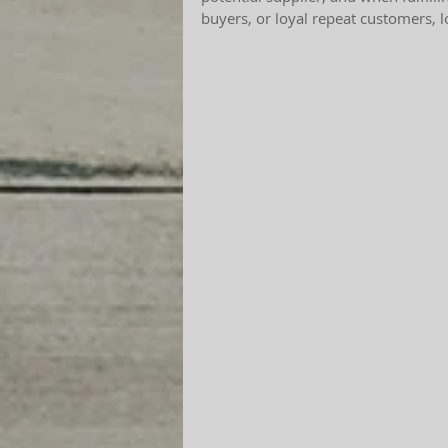
buyers, or loyal repeat customers, 