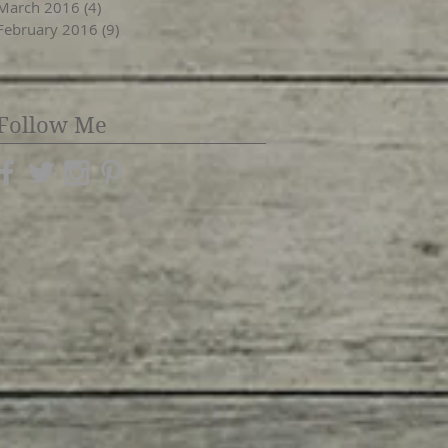
March 2016
(4)
4 posts
February 2016
(9)
9 posts
Follow Me