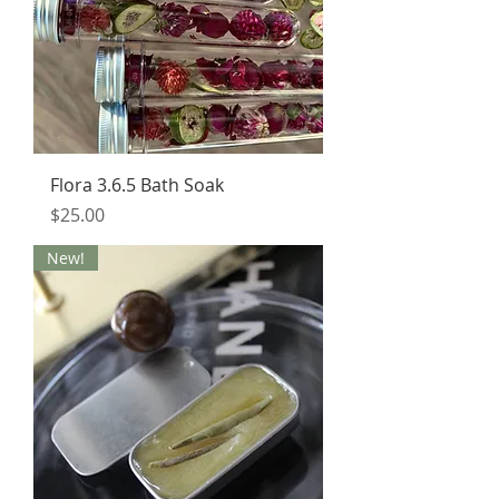
Flora 3.6.5 Bath Soak
Price
$25.00
New!