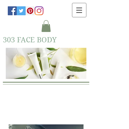
303 FACE BODY