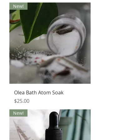
New!
Olea Bath Atom Soak
Price
$25.00
New!