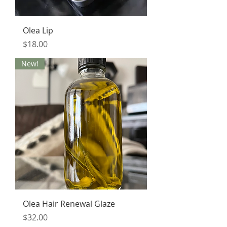
Olea Lip
Price
$18.00
New!
Olea Hair Renewal Glaze
Price
$32.00