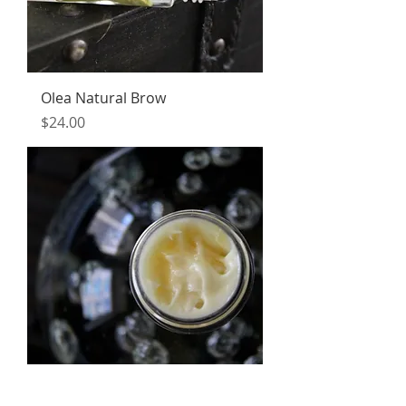
Olea Natural Brow
Price
$24.00