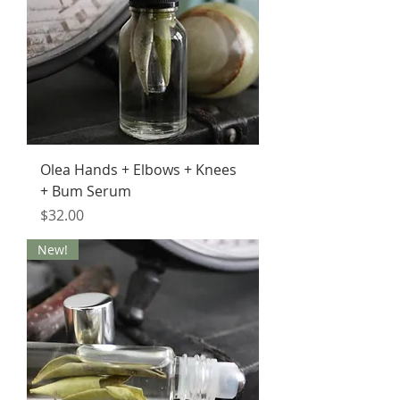
Olea Hands + Elbows + Knees
+ Bum Serum
Price
$32.00
New!