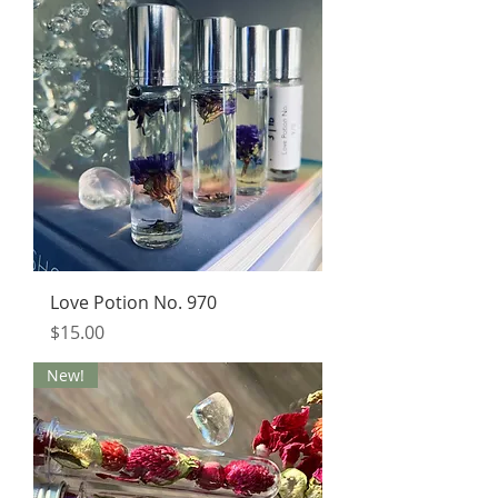
Love Potion No. 970
Price
$15.00
New!