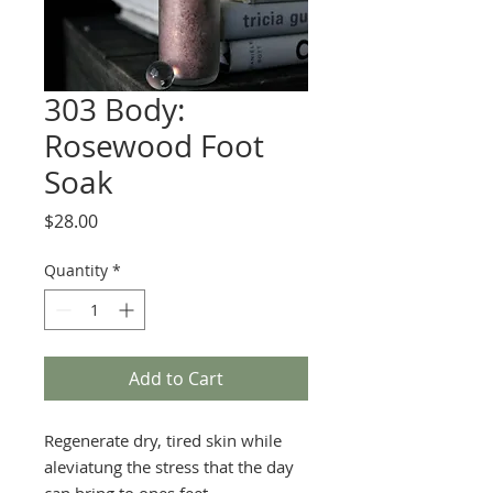
303 Body:
Rosewood Foot
Soak
Price
$28.00
Quantity
*
Add to Cart
Regenerate dry, tired skin while
aleviatung the stress that the day
can bring to ones feet.