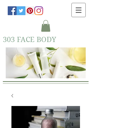
303 FACE BODY