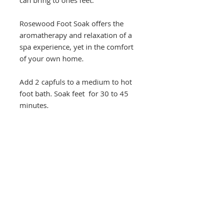
Rosewood Foot Soak offers the
aromatherapy and relaxation of a
spa experience, yet in the comfort
of your own home.
Add 2 capfuls to a medium to hot
foot bath. Soak feet for 30 to 45
minutes.
2 oz.
Marci C. Lundy
Founder and CEO