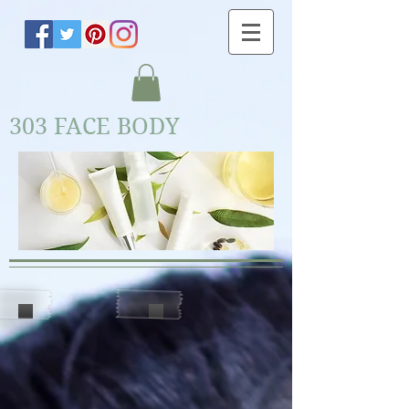
303 FACE BODY