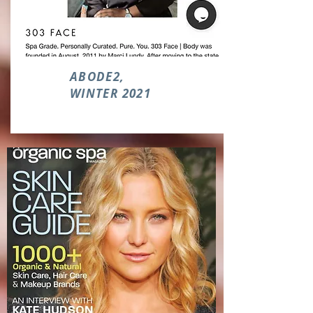
ABODE2,
WINTER 2021