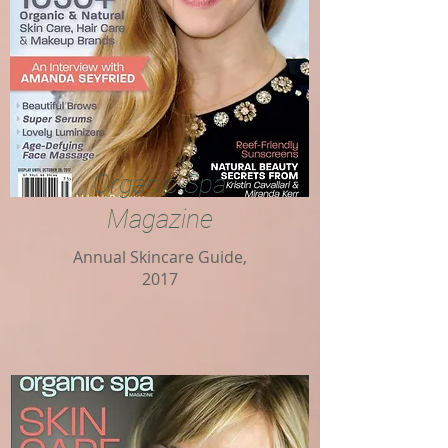
Organic Spa
Magazine
Annual Skincare Guide,
2017