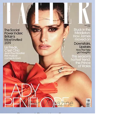
Tatler Magazine
Bronzed Beauties, Summer
2019