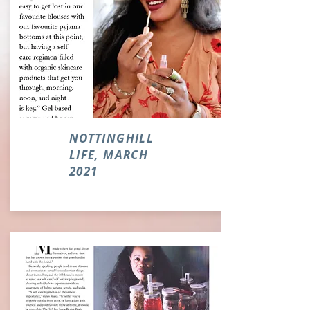
NOTTINGHILL
LIFE, MARCH
2021