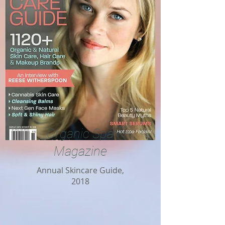
Organic Spa
Magazine
Annual Skincare Guide,
2018