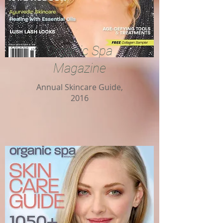
Organic Spa
Magazine
Annual Skincare Guide,
2016