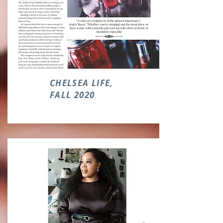
CHELSEA LIFE,
FALL 2020