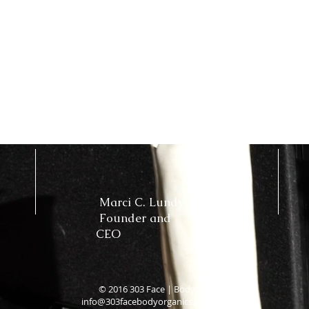
Marci C. Lundy
Founder and
CEO
© 2016 303 Face | Body
info@303facebodyorganics.com