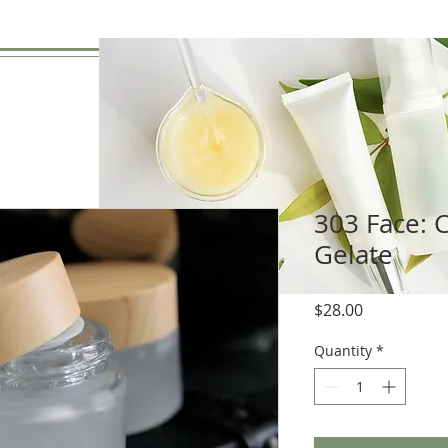
303 Face: C
Gelate
Price
$28.00
Quantity
*