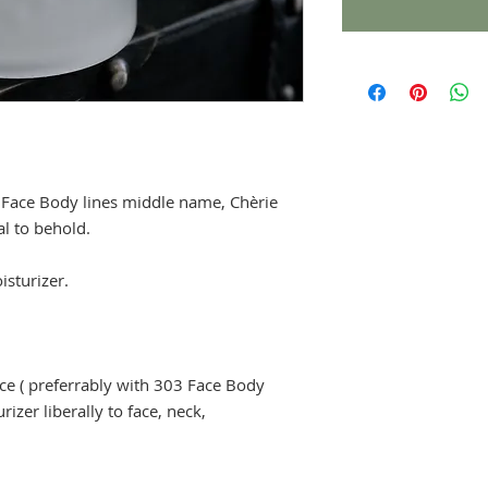
 Face Body lines middle name, Chèrie
al to behold.
isturizer.
ace ( preferrably with 303 Face Body
izer liberally to face, neck,