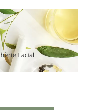
hèrie Facial