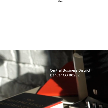
1 oz.
Central Business District
Denver CO 80202