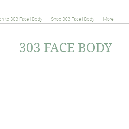
on to 303 Face | Body
Shop 303 Face | Body
More
303 FACE BODY