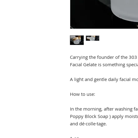
Carrying the founder of the 303
Facial Gelate is something speci
A light and gentle daily facial mo
How to use:
In the morning, after washing f
Poppy Block Soap ) apply moistur
and dé·colle·tage.