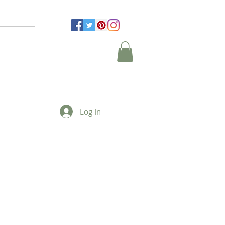
Log In