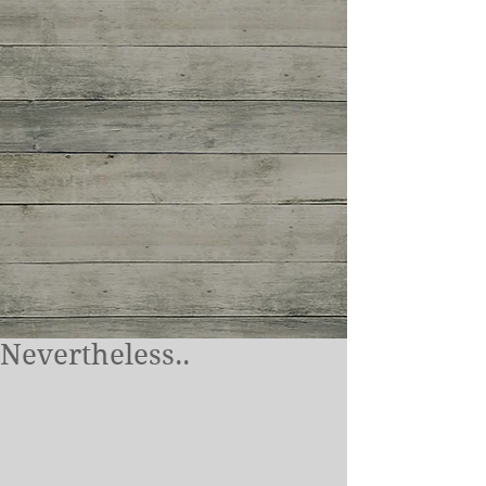
Nevertheless..