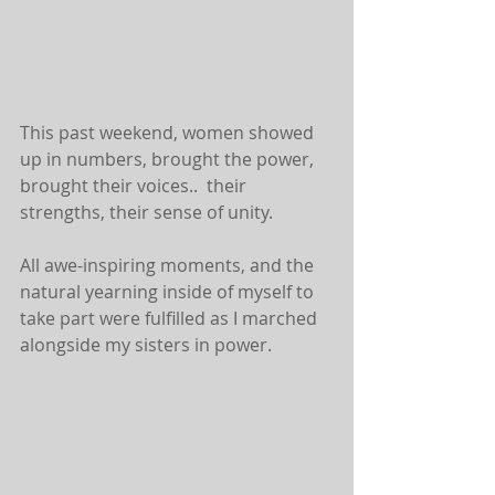
This past weekend, women showed 
up in numbers, brought the power, 
brought their voices..  their 
strengths, their sense of unity. 
All awe-inspiring moments, and the 
natural yearning inside of myself to 
take part were fulfilled as I marched 
alongside my sisters in power. 