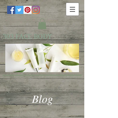
303 FACE BODY
Blog