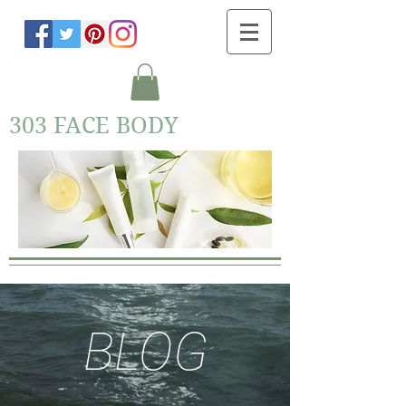
303 FACE BODY
BLOG