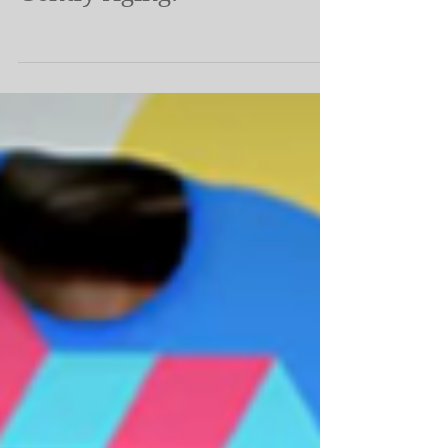
Gently Aging.