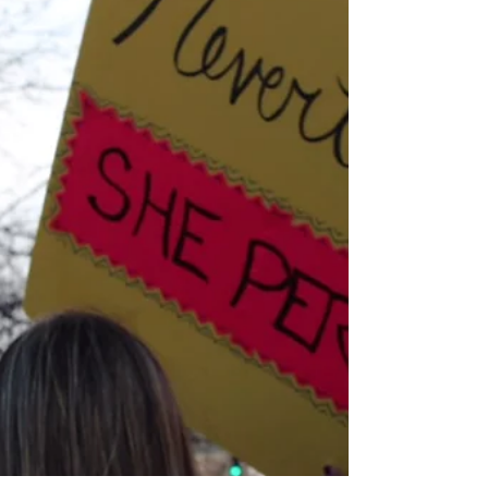
commitment, structure, attention,
organization, and heart. Heart is what keeps
you going in the...