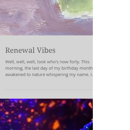
Renewal Vibes
Well, well, well, look who's now forty. This
morning, the last day of my birthday month, I
awakened to nature whispering my name. I
don't...