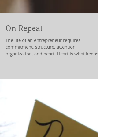
On Repeat
The life of an entrepreneur requires