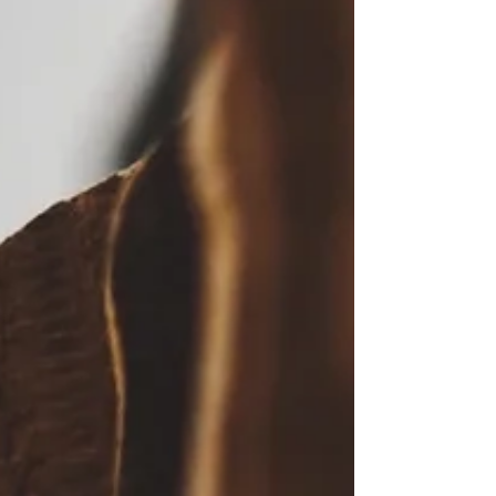
Staying True.. Brand
Loyalty.
303 Face | Body. Shall we discuss? In six
years, the company has gone international,
been featured in magazines, boutiques,
podcasts.....