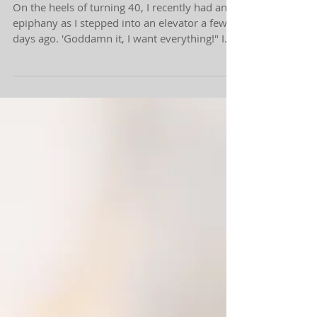
Workaholic Vibes.
On the heels of turning 40, I recently had an
epiphany as I stepped into an elevator a few
days ago. 'Goddamn it, I want everything!" I...