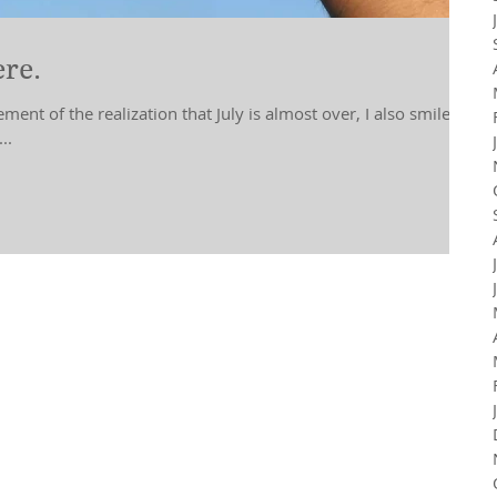
re.
ment of the realization that July is almost over, I also smile in
..