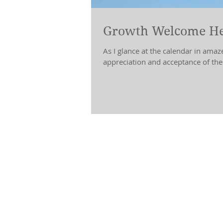
Growth Welcome He
As I glance at the calendar in amaze
appreciation and acceptance of the.