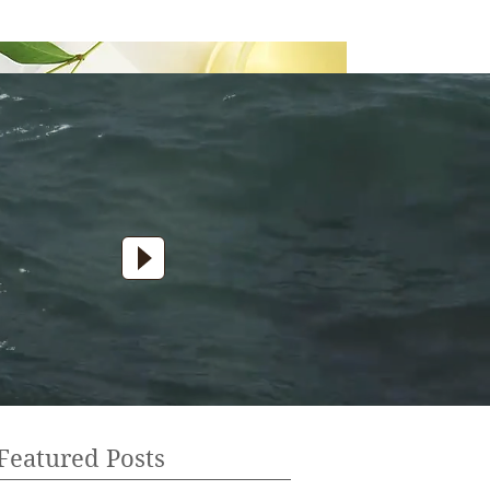
Featured Posts