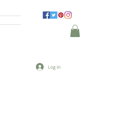
Log In