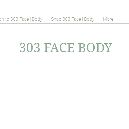
on to 303 Face | Body
Shop 303 Face | Body
More
303 FACE BODY