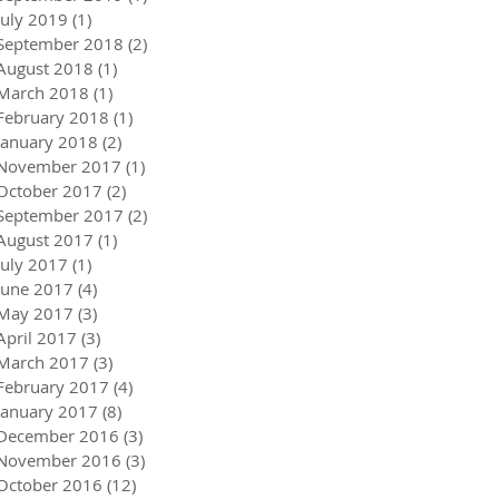
July 2019
(1)
1 post
September 2018
(2)
2 posts
August 2018
(1)
1 post
March 2018
(1)
1 post
February 2018
(1)
1 post
January 2018
(2)
2 posts
November 2017
(1)
1 post
October 2017
(2)
2 posts
September 2017
(2)
2 posts
August 2017
(1)
1 post
July 2017
(1)
1 post
June 2017
(4)
4 posts
May 2017
(3)
3 posts
April 2017
(3)
3 posts
March 2017
(3)
3 posts
February 2017
(4)
4 posts
January 2017
(8)
8 posts
December 2016
(3)
3 posts
November 2016
(3)
3 posts
October 2016
(12)
12 posts