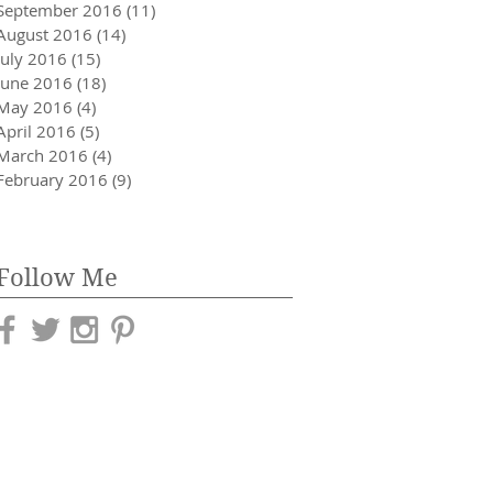
September 2016
(11)
11 posts
August 2016
(14)
14 posts
July 2016
(15)
15 posts
June 2016
(18)
18 posts
May 2016
(4)
4 posts
April 2016
(5)
5 posts
March 2016
(4)
4 posts
February 2016
(9)
9 posts
Follow Me