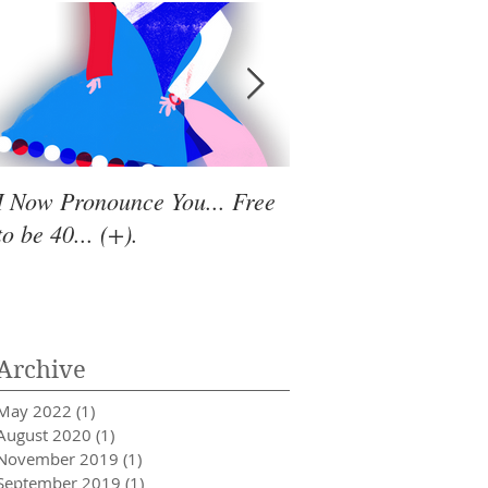
I Now Pronounce You... Free
Renewal Vibes
to be 40... (+).
Archive
May 2022
(1)
1 post
August 2020
(1)
1 post
November 2019
(1)
1 post
September 2019
(1)
1 post