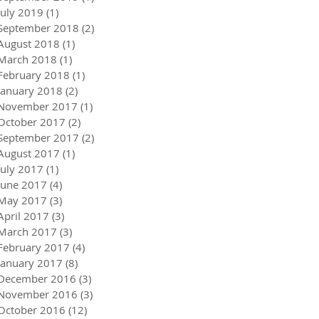
July 2019
(1)
1 post
September 2018
(2)
2 posts
August 2018
(1)
1 post
March 2018
(1)
1 post
February 2018
(1)
1 post
January 2018
(2)
2 posts
November 2017
(1)
1 post
October 2017
(2)
2 posts
September 2017
(2)
2 posts
August 2017
(1)
1 post
July 2017
(1)
1 post
June 2017
(4)
4 posts
May 2017
(3)
3 posts
April 2017
(3)
3 posts
March 2017
(3)
3 posts
February 2017
(4)
4 posts
January 2017
(8)
8 posts
December 2016
(3)
3 posts
November 2016
(3)
3 posts
October 2016
(12)
12 posts