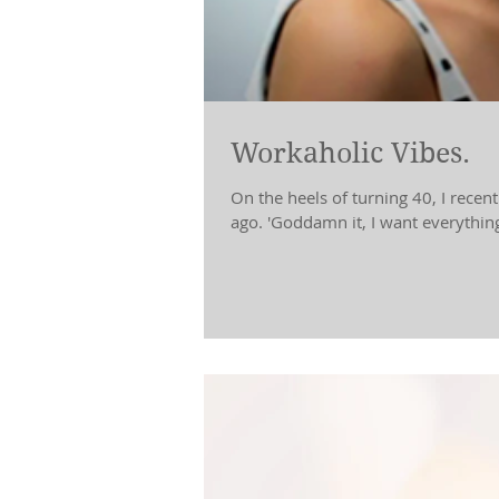
Workaholic Vibes.
On the heels of turning 40, I recen
ago. 'Goddamn it, I want everything!