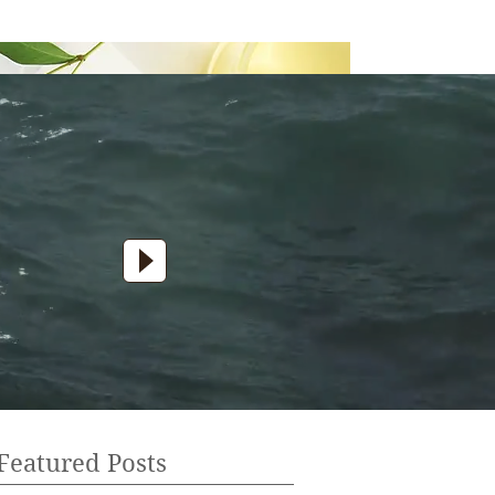
Featured Posts