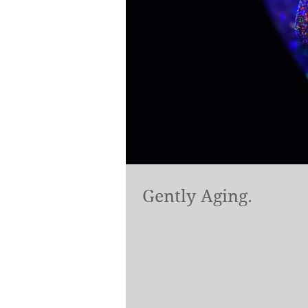
Gently Aging.