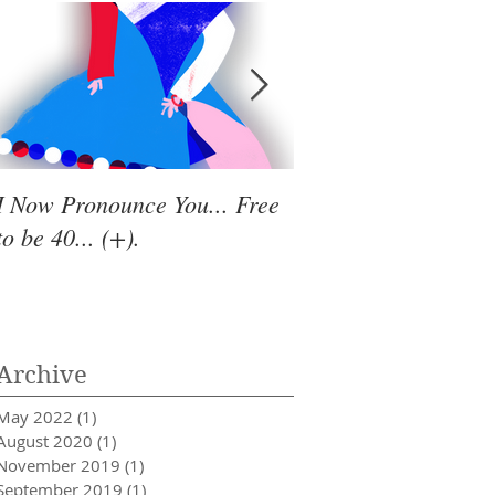
I Now Pronounce You... Free
Renewal Vibes
to be 40... (+).
Archive
May 2022
(1)
1 post
August 2020
(1)
1 post
November 2019
(1)
1 post
September 2019
(1)
1 post