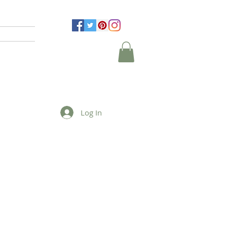
Log In