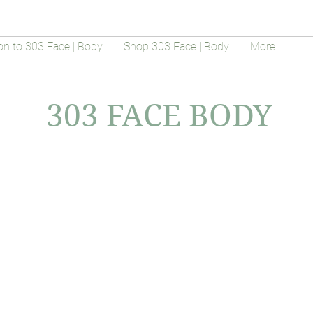
on to 303 Face | Body
Shop 303 Face | Body
More
303 FACE BODY