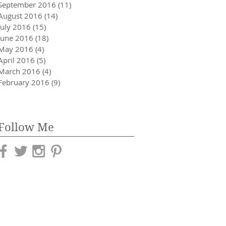
September 2016
(11)
11 posts
August 2016
(14)
14 posts
July 2016
(15)
15 posts
June 2016
(18)
18 posts
May 2016
(4)
4 posts
April 2016
(5)
5 posts
March 2016
(4)
4 posts
February 2016
(9)
9 posts
Follow Me