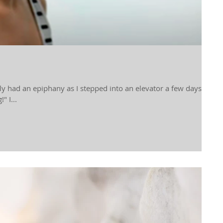
tly had an epiphany as I stepped into an elevator a few days
" I...