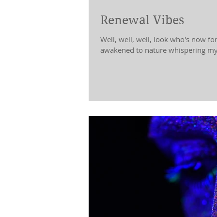
Renewal Vibes
Well, well, well, look who's now fo
awakened to nature whispering my 