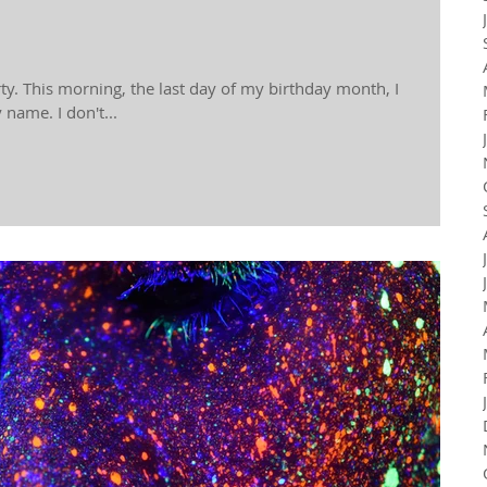
rty. This morning, the last day of my birthday month, I
name. I don't...