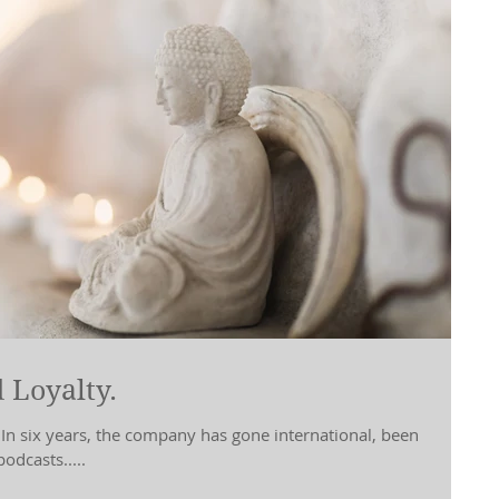
 Loyalty.
 In six years, the company has gone international, been
odcasts.....