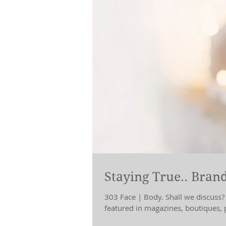
Staying True.. Brand
303 Face | Body. Shall we discuss?
featured in magazines, boutiques, p