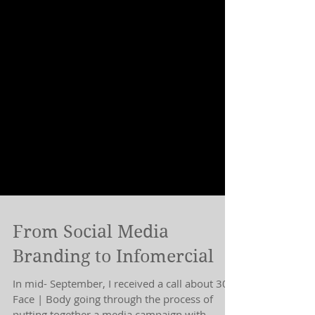
From Social Media