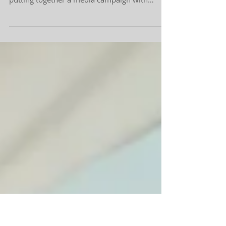
Branding to Infomercial
In mid- September, I received a call about 303
Face | Body going through the process of
putting together a media campaign with
Kevin...