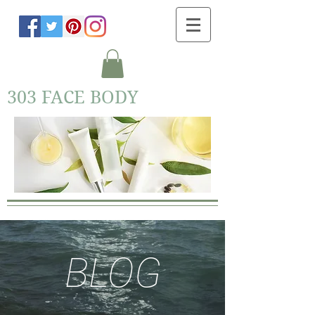
303 FACE BODY
BLOG