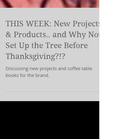
THIS WEEK: New Projects
& Products.. and Why Not
Set Up the Tree Before
Thanksgiving?!?
Discussing new projects and coffee table
books for the brand.