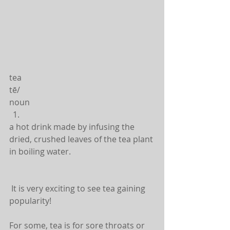
tea
tē/
noun 
a hot drink made by infusing the 
dried, crushed leaves of the tea plant 
in boiling water. 
 It is very exciting to see tea gaining 
popularity!
For some, tea is for sore throats or 