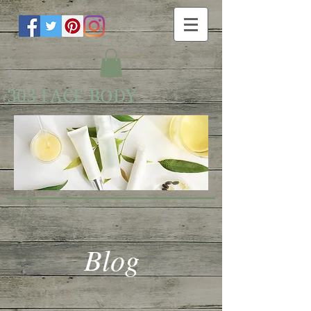
303 FACE BODY
Blog