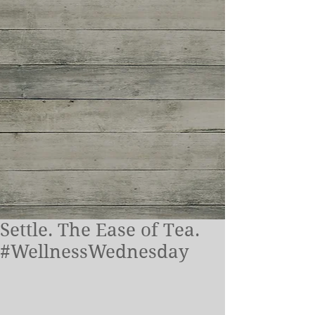
Settle. The Ease of Tea.
#WellnessWednesday