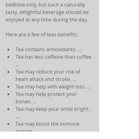
bedtime only, but such a naturally 
tasty, delightful beverage should be 
enjoyed at any time during the day.
Here are a few of teas benefits:
Tea contains antioxidants. ...  
Tea has less caffeine than coffee. 
...  
Tea may reduce your risk of 
heart attack and stroke. ...  
Tea may help with weight loss. ...  
Tea may help protect your 
bones. ...  
Tea may keep your smile bright. 
...  
Tea may boost the immune 
system. ...  
Tea may help battle cancer. 