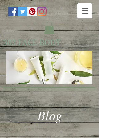
303 FACE BODY
Blog