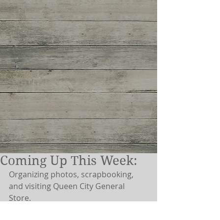
Coming Up This Week:
Organizing photos, scrapbooking, 
and visiting Queen City General 
Store. 