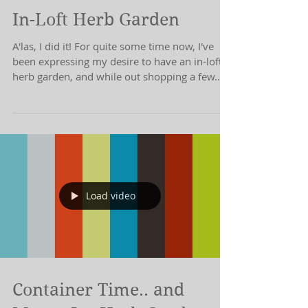
In-Loft Herb Garden
A'las, I did it! For quite some time now, I've
been expressing my desire to have an in-loft
herb garden, and while out shopping a few...
Load video