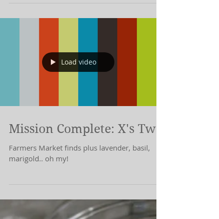
I forgot to post.
Load video
Mission Complete: X's Two
Farmers Market finds plus lavender, basil,
marigold.. oh my!