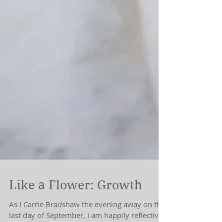
Like a Flower: Growth