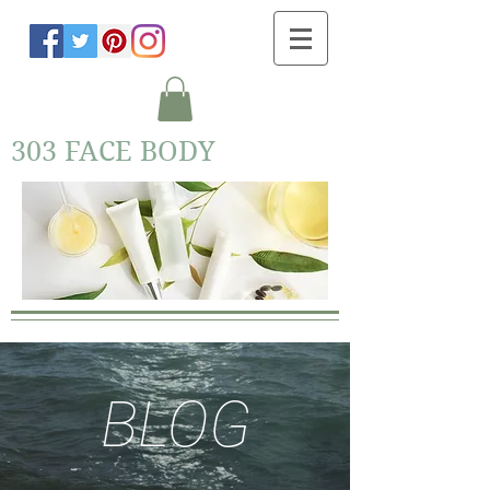
303 FACE BODY
BLOG