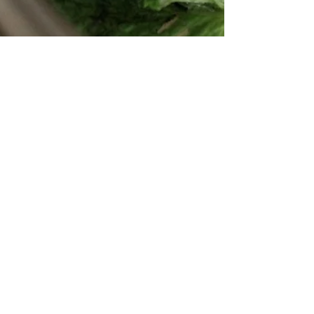
Lychee Mint Spritzers
This past weekend, the mornings were brisk
like fall, but the afternoons were summer