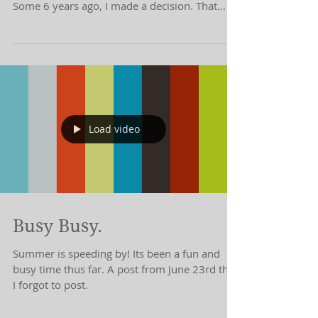
As I Carrie Bradshaw the evening away on this
last day of September, I am happily reflective.
Some 6 years ago, I made a decision. That...
Load video
Busy Busy.
Summer is speeding by! Its been a fun and
busy time thus far. A post from June 23rd that