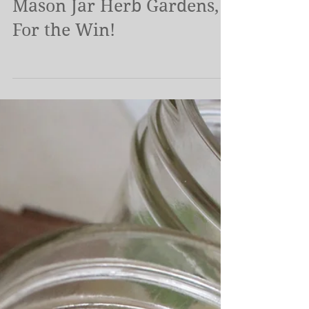
Container Time.. and
Mason Jar Herb Gardens,
For the Win!