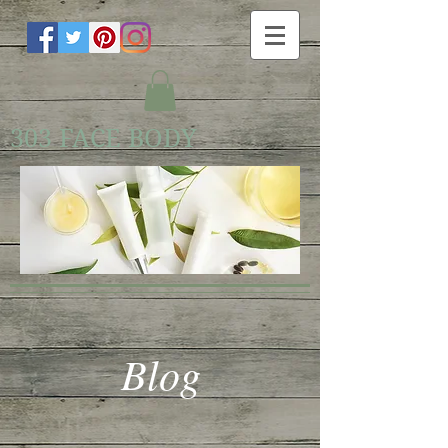
303 FACE BODY
Blog