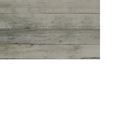
Spring Things.
https://vimeo.com/215218280