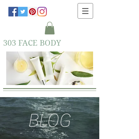
303 FACE BODY
BLOG