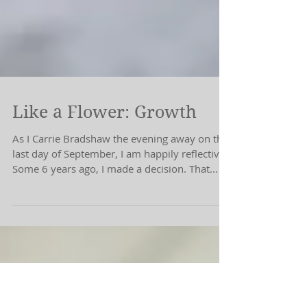
Like a Flower: Growth
As I Carrie Bradshaw the evening away on this
last day of September, I am happily reflective.
Some 6 years ago, I made a decision. That...