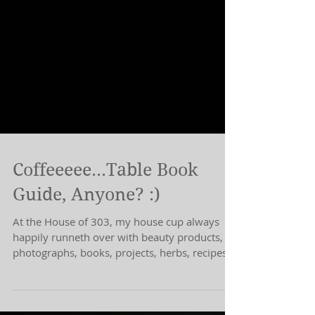
Coffeeeee...Table Book
Guide, Anyone? :)
At the House of 303, my house cup always
happily runneth over with beauty products,
photographs, books, projects, herbs, recipes,
H.. I.....