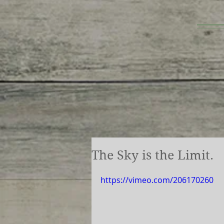
The Sky is the Limit.
https://vimeo.com/206170260