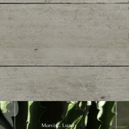
Marci C. Lundy