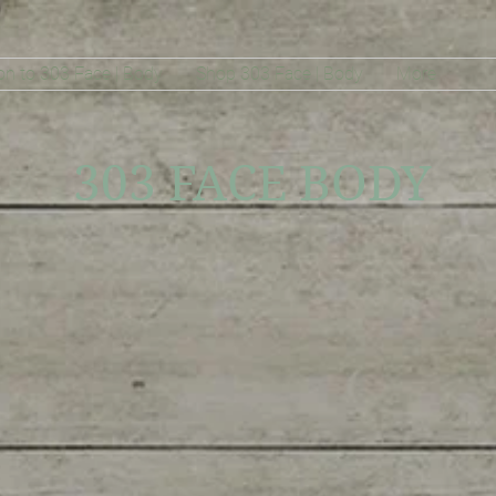
on to 303 Face | Body
Shop 303 Face | Body
More
303 FACE BODY