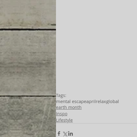
Tags:
mental escape
april
relax
global
earth month
Inspo
Lifestyle