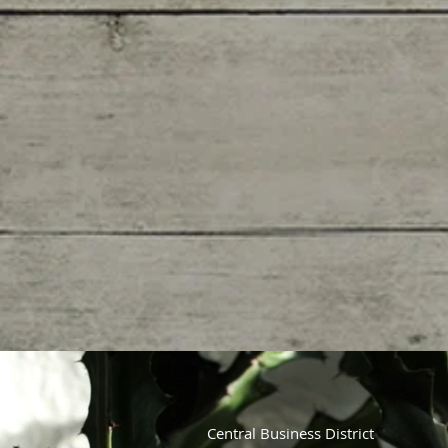
Central Business District