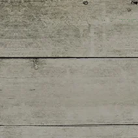
Introducti