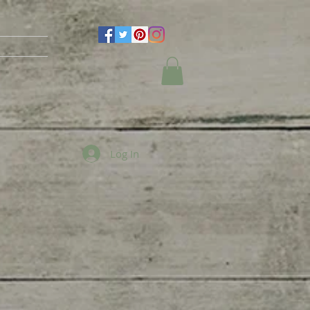
Log In