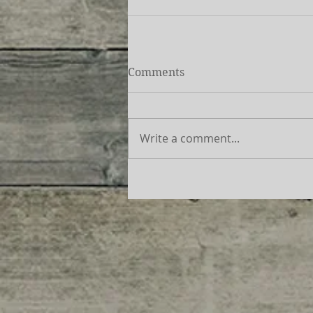
Comments
Write a comment...