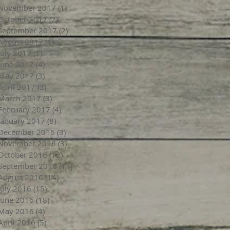
November 2017
(1)
1 post
October 2017
(2)
2 posts
September 2017
(2)
2 posts
August 2017
(1)
1 post
July 2017
(1)
1 post
June 2017
(4)
4 posts
May 2017
(3)
3 posts
April 2017
(3)
3 posts
March 2017
(3)
3 posts
February 2017
(4)
4 posts
January 2017
(8)
8 posts
December 2016
(3)
3 posts
November 2016
(3)
3 posts
October 2016
(12)
12 posts
September 2016
(11)
11 posts
August 2016
(14)
14 posts
July 2016
(15)
15 posts
June 2016
(18)
18 posts
May 2016
(4)
4 posts
April 2016
(5)
5 posts