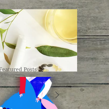
Featured Posts