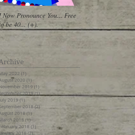
I Now Pronounce You... Free
Renewal Vibes
to be 40... (+).
Archive
May 2022
(1)
1 post
August 2020
(1)
1 post
November 2019
(1)
1 post
September 2019
(1)
1 post
July 2019
(1)
1 post
September 2018
(2)
2 posts
August 2018
(1)
1 post
March 2018
(1)
1 post
February 2018
(1)
1 post
January 2018
(2)
2 posts