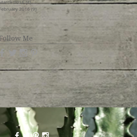
March 2016
(4)
4 posts
February 2016
(9)
9 posts
Follow Me