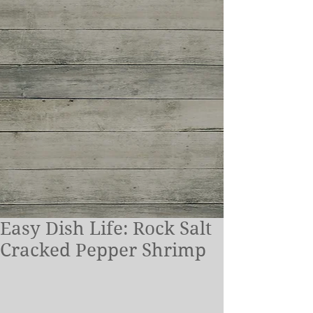
Easy Dish Life: Rock Salt
Cracked Pepper Shrimp