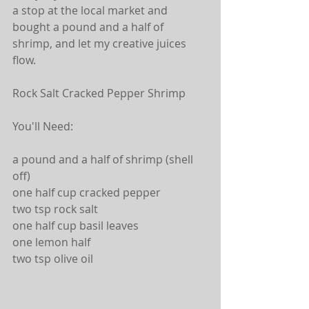
a stop at the local market and 
bought a pound and a half of 
shrimp, and let my creative juices 
flow.
Rock Salt Cracked Pepper Shrimp
You'll Need:
a pound and a half of shrimp (shell 
off)
one half cup cracked pepper
two tsp rock salt
one half cup basil leaves
one lemon half
two tsp olive oil