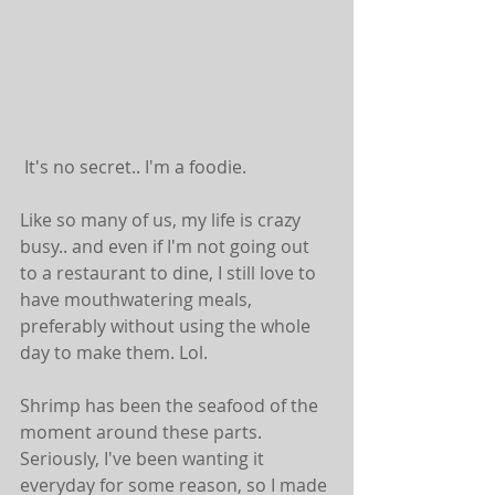
 It's no secret.. I'm a foodie. 
Like so many of us, my life is crazy 
busy.. and even if I'm not going out 
to a restaurant to dine, I still love to 
have mouthwatering meals, 
preferably without using the whole 
day to make them. Lol.
Shrimp has been the seafood of the 
moment around these parts. 
Seriously, I've been wanting it 
everyday for some reason, so I made 