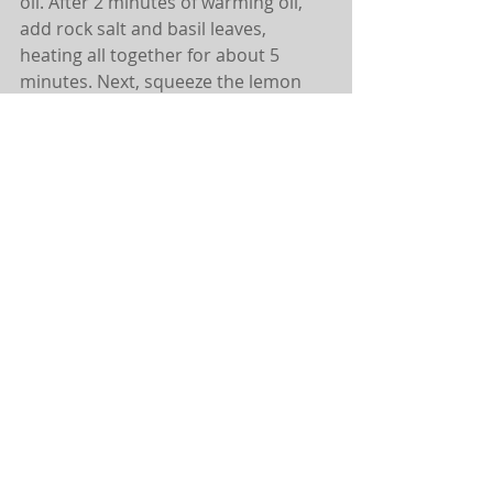
oil. After 2 minutes of warming oil, 
add rock salt and basil leaves, 
heating all together for about 5 
minutes. Next, squeeze the lemon 
into the oil blend, adding cracked 
pepper and shrimp last. 
Sautè together (still on medium low 
setting) for 8 to 10 minutes. 
Simple. Delicious. SO GOOD.