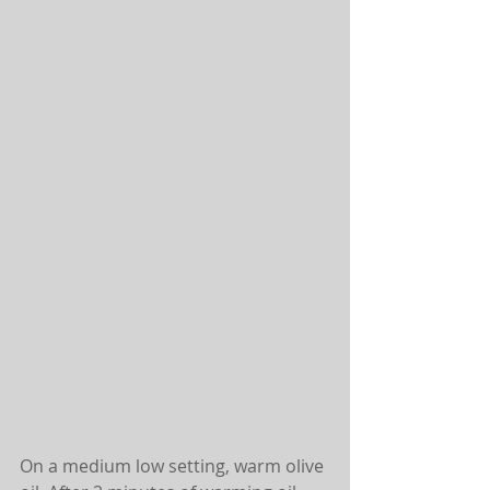
On a medium low setting, warm olive 