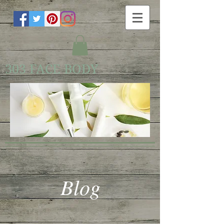
303 FACE BODY
Blog