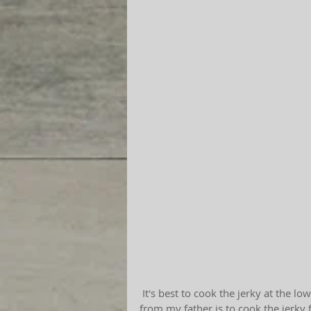
 It's best to cook the jerky at the lowest oven setting. As far as time goes, wise information 
from my father is to cook the jerky 