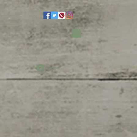
Log In