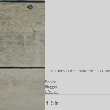
 M Lundy is the Creator of 303 Home
Foodie
Blogger
Lifestyle