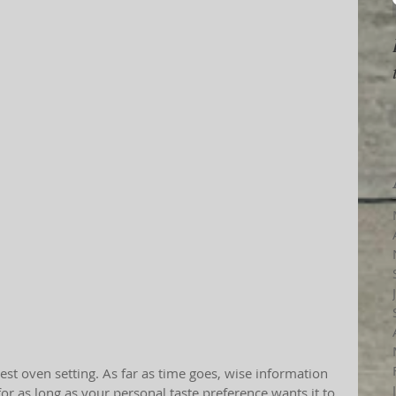
for as long as your personal taste preference wants it to 