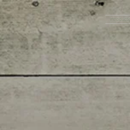
Introducti