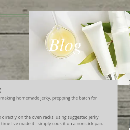
Blog
2
ps directly on the oven racks, using suggested jerky 
ime I've made it I simply cook it on a nonstick pan. 