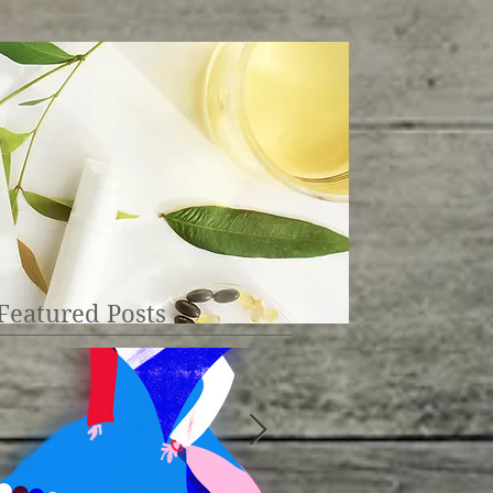
Featured Posts