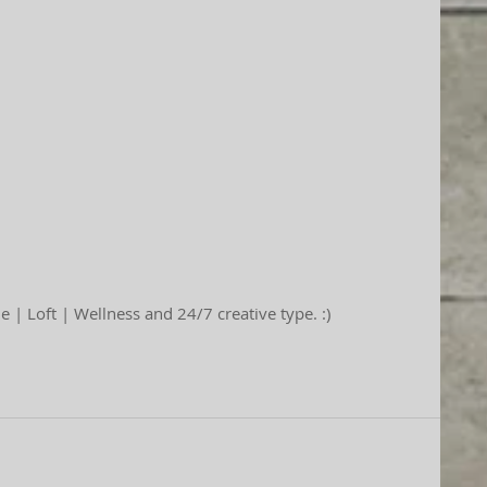
 | Loft | Wellness and 24/7 creative type. :)