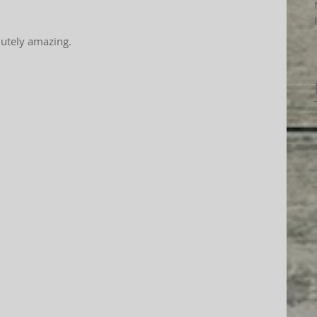
solutely amazing.