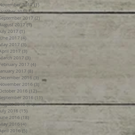
November 2017
(1)
1 post
October 2017
(2)
2 posts
September 2017
(2)
2 posts
August 2017
(1)
1 post
July 2017
(1)
1 post
June 2017
(4)
4 posts
May 2017
(3)
3 posts
April 2017
(3)
3 posts
March 2017
(3)
3 posts
February 2017
(4)
4 posts
January 2017
(8)
8 posts
December 2016
(3)
3 posts
November 2016
(3)
3 posts
October 2016
(12)
12 posts
September 2016
(11)
11 posts
August 2016
(14)
14 posts
July 2016
(15)
15 posts
June 2016
(18)
18 posts
May 2016
(4)
4 posts
April 2016
(5)
5 posts