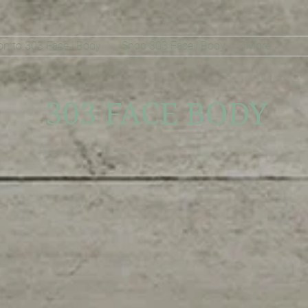
on to 303 Face | Body
Shop 303 Face | Body
More
303 FACE BODY