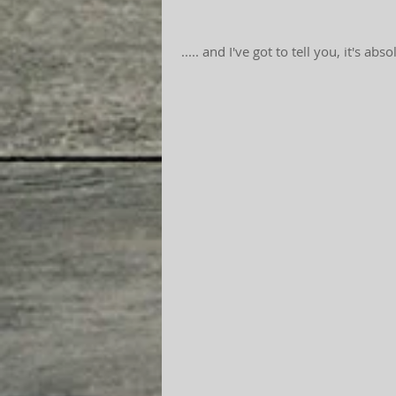
 ..... and I've got to tell you, it's ab