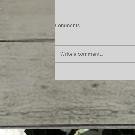
Comments
Write a comment...