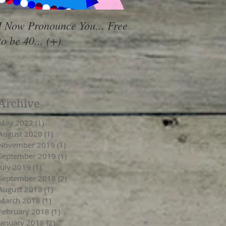
I Now Pronounce You... Free
Renewal Vibes
to be 40... (+).
Archive
May 2022
(1)
1 post
August 2020
(1)
1 post
November 2019
(1)
1 post
September 2019
(1)
1 post
July 2019
(1)
1 post
September 2018
(2)
2 posts
August 2018
(1)
1 post
March 2018
(1)
1 post
February 2018
(1)
1 post
January 2018
(2)
2 posts