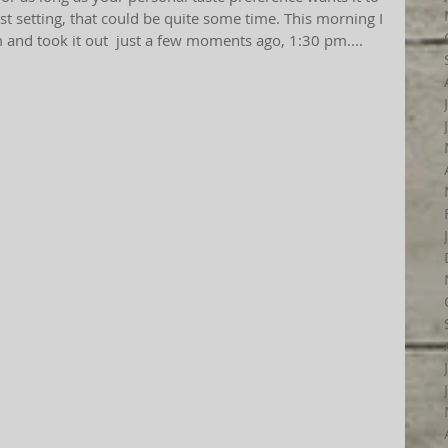
st setting, that could be quite some time. This morning I 
m and took it out  just a few moments ago, 1:30 pm....