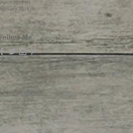
March 2016
(4)
4 posts
February 2016
(9)
9 posts
Follow Me