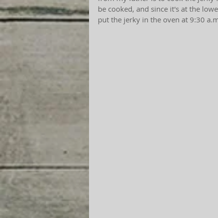
be cooked, and since it's at the lowe
put the jerky in the oven at 9:30 a.