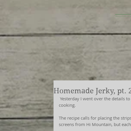
Homemade Jerky, pt. 
 Yesterday I went over the details to making homemade jerky, prepping the batch for 
cooking.
The recipe calls for placing the stri
screens from Hi Mountain, but each t