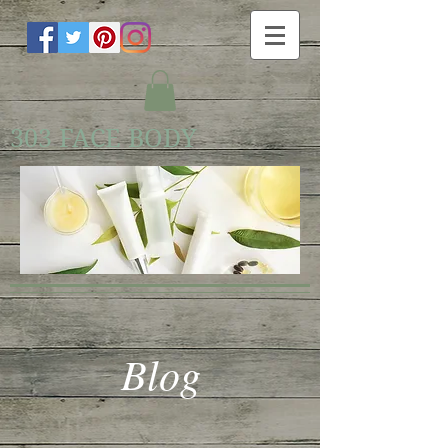
303 FACE BODY
Blog