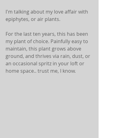
I'm talking about my love affair with 
epiphytes, or air plants.
For the last ten years, this has been 
my plant of choice. Painfully easy to 
maintain, this plant grows above 
ground, and thrives via rain, dust, or 
an occasional spritz in your loft or 
home space.. trust me, I know.