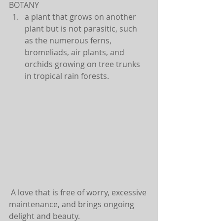
BOTANY 
a plant that grows on another 
plant but is not parasitic, such 
as the numerous ferns, 
bromeliads, air plants, and 
orchids growing on tree trunks 
in tropical rain forests. 
 A love that is free of worry, excessive 
maintenance, and brings ongoing 
delight and beauty.