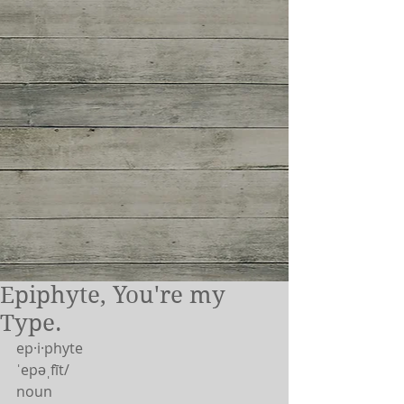
Epiphyte, You're my
Type.
ep·i·phyte
ˈepəˌfīt/
noun