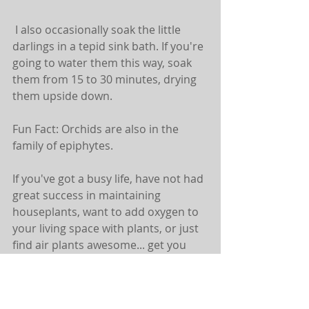
 I also occasionally soak the little 
darlings in a tepid sink bath. If you're 
going to water them this way, soak 
them from 15 to 30 minutes, drying 
them upside down.
Fun Fact: Orchids are also in the 
family of epiphytes.
If you've got a busy life, have not had 
great success in maintaining 
houseplants, want to add oxygen to 
your living space with plants, or just 
find air plants awesome... get you 
some!