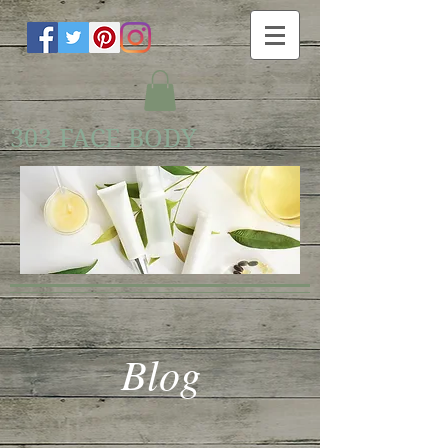
303 FACE BODY
Blog