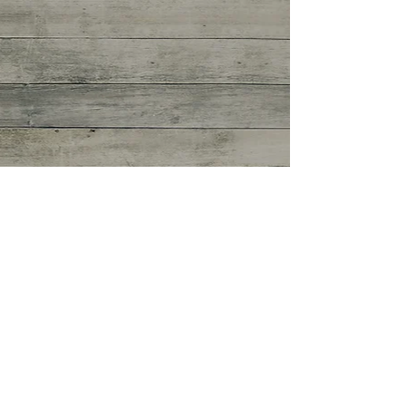
Coming Up This Week:
6.5.16
https://vimeo.com/169449685