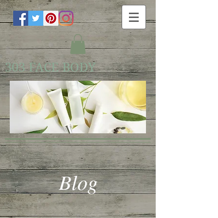
303 FACE BODY
Blog