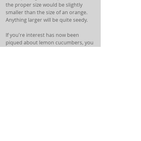
the proper size would be slightly 
smaller than the size of an orange. 
Anything larger will be quite seedy. 
If you're interest has now been 
piqued about lemon cucumbers, you 
can generally find them at your local 
farmers market, or they are also 
commonly found in indian markets. 
Wondering how you can grow your 
own? Well, a cool climate is best.
Below you'll find a recipe for 
Pomegranate Lemon Cukes, hope 
that you are able to find and delight 
in them!
POMEGRANATE LEMON CUKES