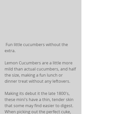
 Fun little cucumbers without the 
extra.
Lemon Cucumbers are a little more 
mild than actual cucumbers, and half 
the size, making a fun lunch or 
dinner treat without any leftovers.
Making its debut it the late 1800's, 
these mini's have a thin, tender skin 
that some may find easier to digest. 
When picking out the perfect cuke, 