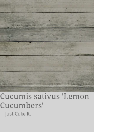
Cucumis sativus 'Lemon
Cucumbers'
Just Cuke It.