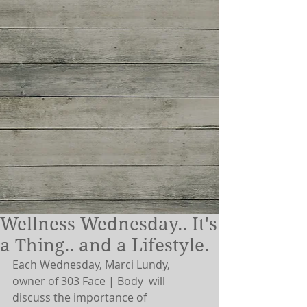
Wellness Wednesday.. It's
a Thing.. and a Lifestyle.
Each Wednesday, Marci Lundy, 
owner of 303 Face | Body  will 
discuss the importance of 