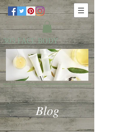
303 FACE BODY
Blog