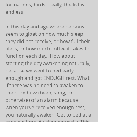
formations, birds.. really, the list is 
endless.
In this day and age where persons 
seem to gloat on how much sleep 
they did not receive, or how full their 
life is, or how much coffee it takes to 
function each day.. How about 
starting the day awakening naturally, 
because we went to bed early 
enough and got ENOUGH rest. What 
if there was no need to awaken to 
the rude buzz (beep, song, or 
otherwise) of an alarm because 
when you've received enough rest, 
you naturally awaken. Get to bed at a 
sensible time. Awaken naturally. This 
will be a process for many of those 
that are not used to it. You'll need to 