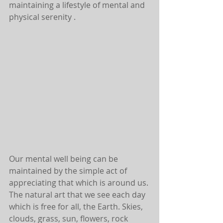
maintaining a lifestyle of mental and 
physical serenity .
Our mental well being can be 
maintained by the simple act of 
appreciating that which is around us. 
The natural art that we see each day 
which is free for all, the Earth. Skies, 
clouds, grass, sun, flowers, rock 