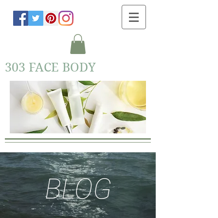
303 FACE BODY
BLOG