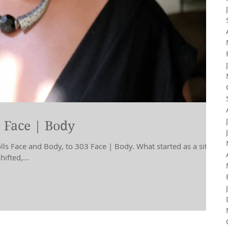
 Face | Body
s Face and Body, to 303 Face | Body. What started as a site
ifted,...