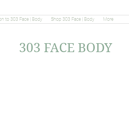
on to 303 Face | Body
Shop 303 Face | Body
More
303 FACE BODY