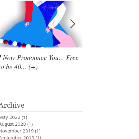
I Now Pronounce You... Free
Renewal Vibes
to be 40... (+).
Archive
May 2022
(1)
1 post
August 2020
(1)
1 post
November 2019
(1)
1 post
September 2019
(1)
1 post