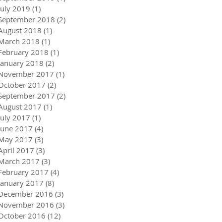
July 2019
(1)
1 post
September 2018
(2)
2 posts
August 2018
(1)
1 post
March 2018
(1)
1 post
February 2018
(1)
1 post
January 2018
(2)
2 posts
November 2017
(1)
1 post
October 2017
(2)
2 posts
September 2017
(2)
2 posts
August 2017
(1)
1 post
July 2017
(1)
1 post
June 2017
(4)
4 posts
May 2017
(3)
3 posts
April 2017
(3)
3 posts
March 2017
(3)
3 posts
February 2017
(4)
4 posts
January 2017
(8)
8 posts
December 2016
(3)
3 posts
November 2016
(3)
3 posts
October 2016
(12)
12 posts