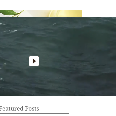
Featured Posts