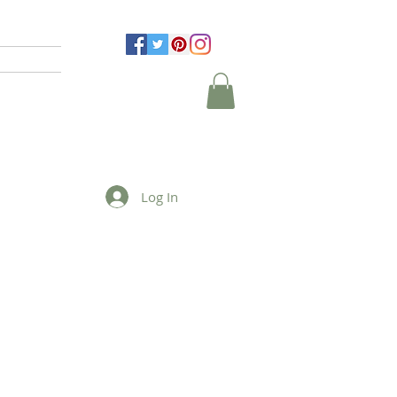
Log In