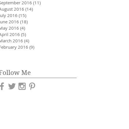
September 2016
(11)
11 posts
August 2016
(14)
14 posts
July 2016
(15)
15 posts
June 2016
(18)
18 posts
May 2016
(4)
4 posts
April 2016
(5)
5 posts
March 2016
(4)
4 posts
February 2016
(9)
9 posts
Follow Me