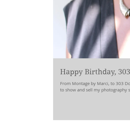
Happy Birthday, 303
From Montage by Marci, to 303 Doll
to show and sell my photography sh