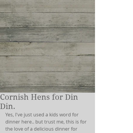
Cornish Hens for Din
Din.
Yes, I've just used a kids word for 
dinner here.. but trust me, this is for 
the love of a delicious dinner for 