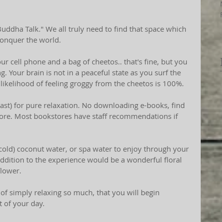
conquer the world.
ur cell phone and a bag of cheetos.. that's fine, but you 
g. Your brain is not in a peaceful state as you surf the 
likelihood of feeling groggy from the cheetos is 100%.
least) for pure relaxation. No downloading e-books, find 
tore. Most bookstores have staff recommendations if 
r cold) coconut water, or spa water to enjoy through your 
addition to the experience would be a wonderful floral 
flower.
 of simply relaxing so much, that you will begin 
t of your day.