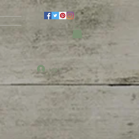
Log In