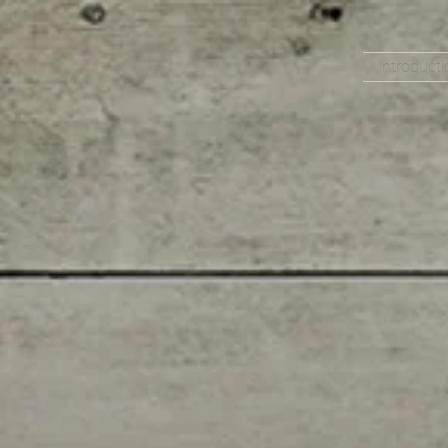
Introducti