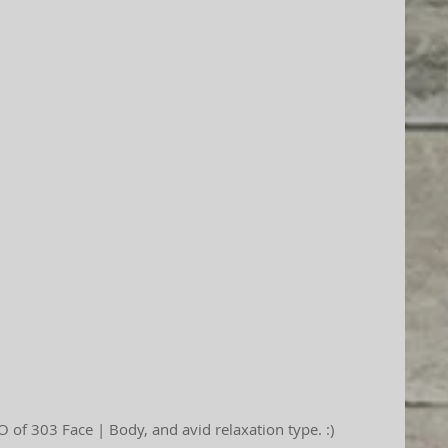
 of 303 Face | Body, and avid relaxation type. :)