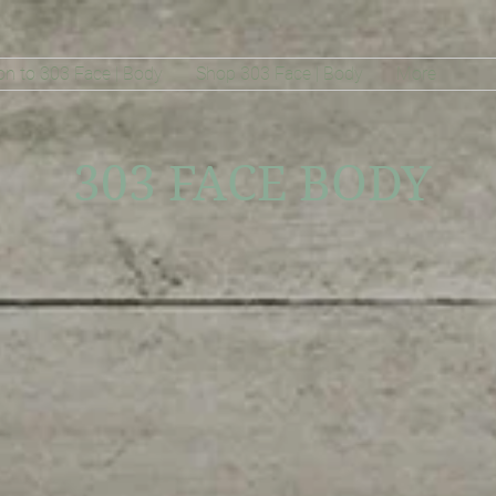
on to 303 Face | Body
Shop 303 Face | Body
More
303 FACE BODY