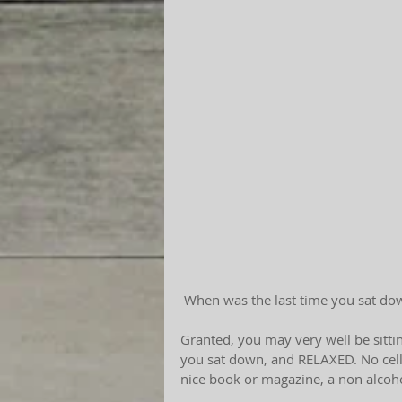
 When was the last time you sat do
Granted, you may very well be sittin
you sat down, and RELAXED. No cell 
nice book or magazine, a non alcoh