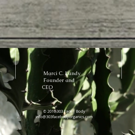
Marci C. Lundy
Founder and
CEO
© 2016 303 Face | Body
info@303facebodyorganics.com