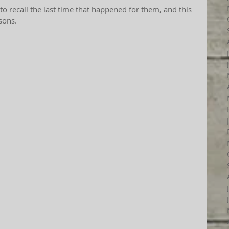
 to recall the last time that happened for them, and this 
sons.