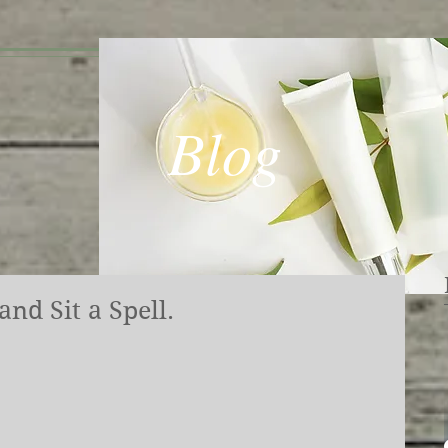
Blog
nd Sit a Spell.