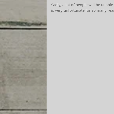
Sadly, a lot of people will be unable
is very unfortunate for so many rea