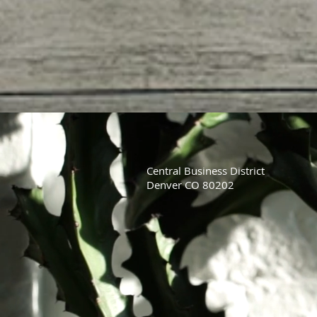
Central Business District
Denver CO 80202