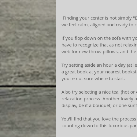
 Finding your center is not simply "Buddha Talk." We all truly need to find that space which 
we feel calm, aligned and ready to 
If you flop down on the sofa with yo
have to recognize that as not relaxin
web for new throw pillows, and the 
Try setting aside an hour a day (at 
a great book at your nearest books
you're not sure where to start. 
Also try selecting a nice tea, (hot o
relaxation process. Another lovely 
display, be it a bouquet, or one sun
You'll find that you love the process
counting down to this luxurious par