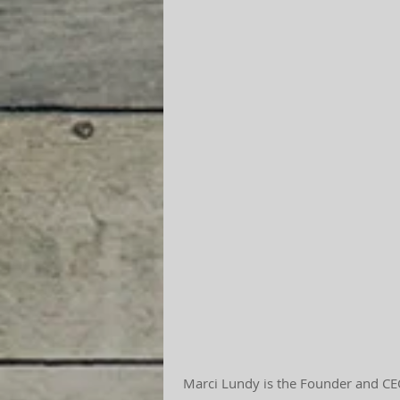
 Marci Lundy is the Founder and CEO