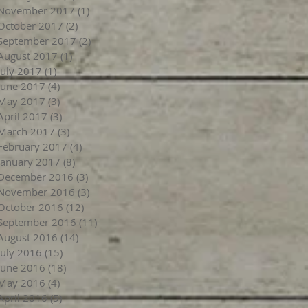
November 2017
(1)
1 post
October 2017
(2)
2 posts
September 2017
(2)
2 posts
August 2017
(1)
1 post
July 2017
(1)
1 post
June 2017
(4)
4 posts
May 2017
(3)
3 posts
April 2017
(3)
3 posts
March 2017
(3)
3 posts
February 2017
(4)
4 posts
January 2017
(8)
8 posts
December 2016
(3)
3 posts
November 2016
(3)
3 posts
October 2016
(12)
12 posts
September 2016
(11)
11 posts
August 2016
(14)
14 posts
July 2016
(15)
15 posts
June 2016
(18)
18 posts
May 2016
(4)
4 posts
April 2016
(5)
5 posts