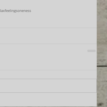
lax
feelings
oneness