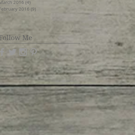
March 2016
(4)
4 posts
February 2016
(9)
9 posts
Follow Me