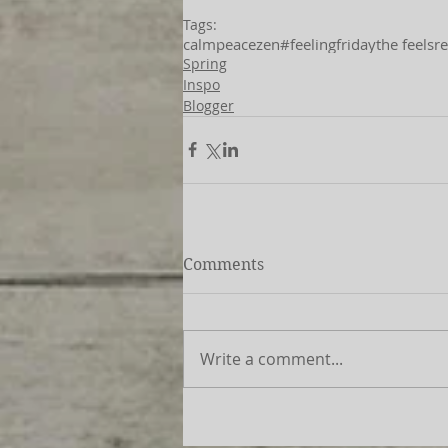
Tags:
calm
peace
zen
#feelingfriday
the feels
re
Spring
Inspo
Blogger
Comments
Write a comment...