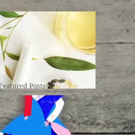
Featured Posts