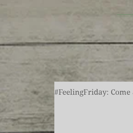
#FeelingFriday: Come a