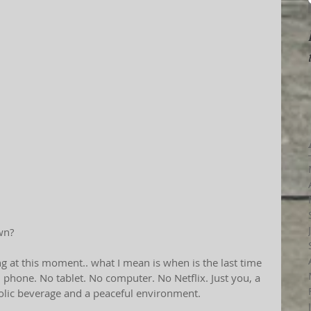
wn?
g at this moment.. what I mean is when is the last time 
phone. No tablet. No computer. No Netflix. Just you, a 
olic beverage and a peaceful environment.