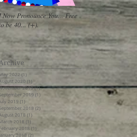
I Now Pronounce You... Free
Renewal Vibes
to be 40... (+).
Archive
May 2022
(1)
1 post
August 2020
(1)
1 post
November 2019
(1)
1 post
September 2019
(1)
1 post
July 2019
(1)
1 post
September 2018
(2)
2 posts
August 2018
(1)
1 post
March 2018
(1)
1 post
February 2018
(1)
1 post
January 2018
(2)
2 posts