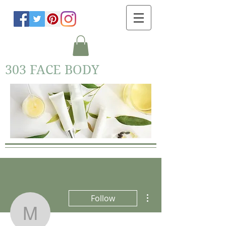
303 FACE BODY
More actions
Follow
M Lundy