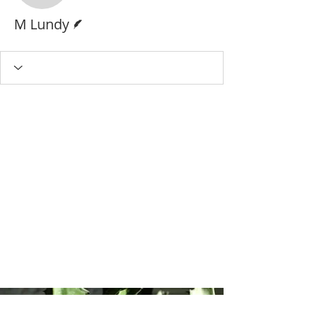
Writer
M Lundy