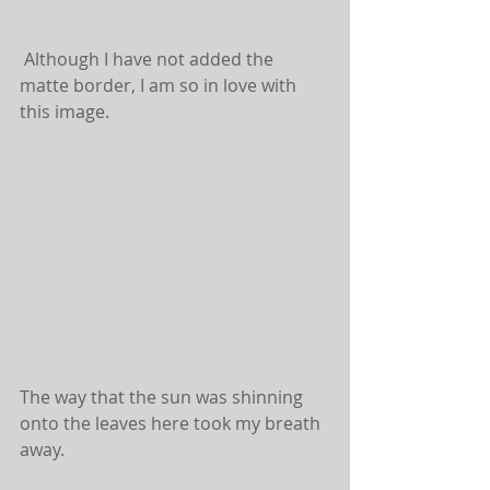
 Although I have not added the 
matte border, I am so in love with 
this image.
The way that the sun was shinning 
onto the leaves here took my breath 
away.