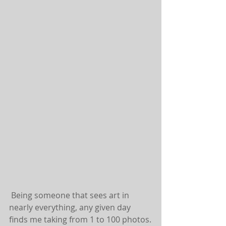
 Being someone that sees art in 
nearly everything, any given day 
finds me taking from 1 to 100 photos.