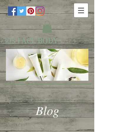
303 FACE BODY
Blog