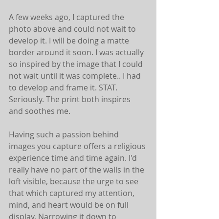
A few weeks ago, I captured the 
photo above and could not wait to 
develop it. I will be doing a matte 
border around it soon. I was actually 
so inspired by the image that I could 
not wait until it was complete.. I had 
to develop and frame it. STAT. 
Seriously. The print both inspires 
and soothes me. 
Having such a passion behind 
images you capture offers a religious 
experience time and time again. I'd 
really have no part of the walls in the 
loft visible, because the urge to see 
that which captured my attention, 
mind, and heart would be on full 
display. Narrowing it down to 