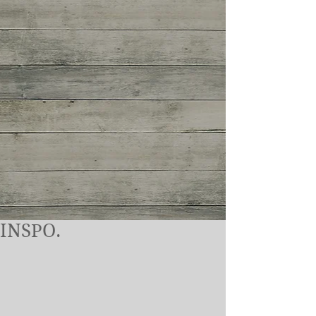
INSPO.