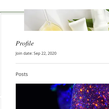
Profile
Join date: Sep 22, 2020
Posts