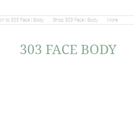
on to 303 Face | Body
Shop 303 Face | Body
More
303 FACE BODY