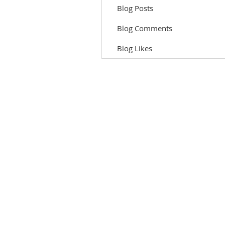
Blog Posts
Blog Comments
Blog Likes