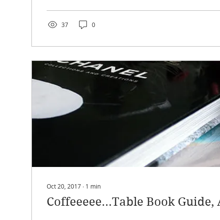
37
0
Oct 20, 2017
∙
1
min
Coffeeeee...Table Book Guide, 