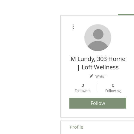
More actions
M Lundy, 303 Home
| Loft Wellness
Writer
0
0
Followers
Following
Follow
Profile