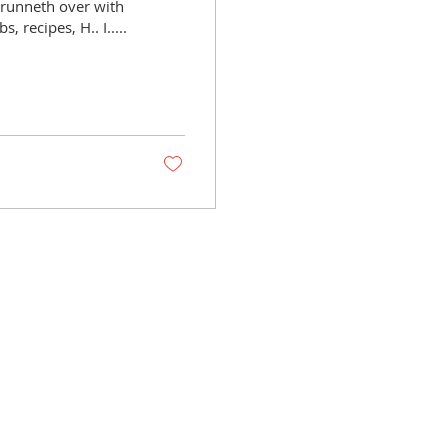
 runneth over with
 recipes, H.. I.....