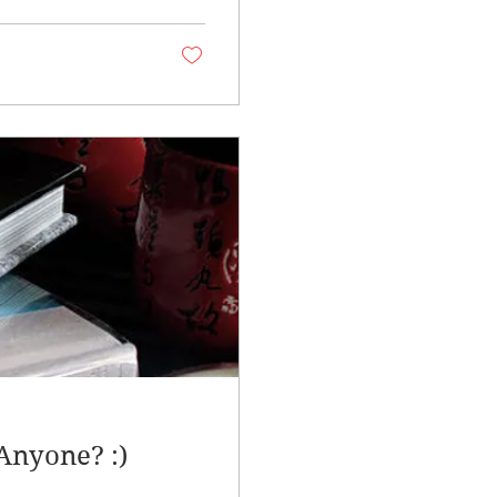
Anyone? :)