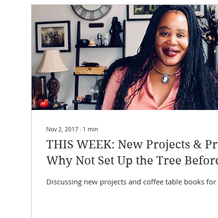
Nov 2, 2017
∙
1
min
THIS WEEK: New Projects & Pr
Why Not Set Up the Tree Befor
Thanksgiving?!?
Discussing new projects and coffee table books for