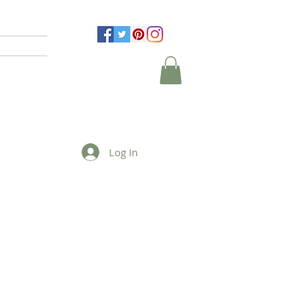
Log In