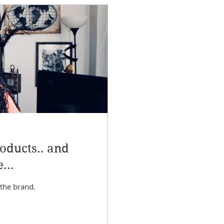
oducts.. and
e
 the brand.