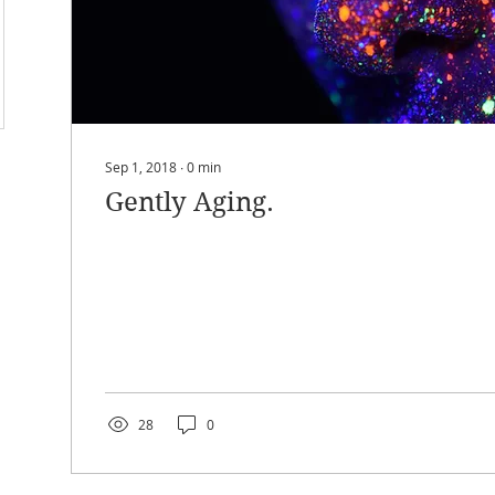
Sep 1, 2018
∙
0
min
Gently Aging.
28
0