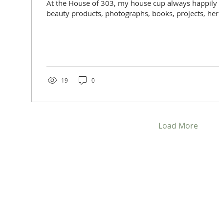
At the House of 303, my house cup always happily
beauty products, photographs, books, projects, herbs,
19
0
Load More